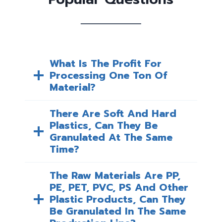
What Is The Profit For
Processing One Ton Of
Material?
There Are Soft And Hard
Plastics, Can They Be
Granulated At The Same
Time?
The Raw Materials Are PP,
PE, PET, PVC, PS And Other
Plastic Products, Can They
Be Granulated In The Same