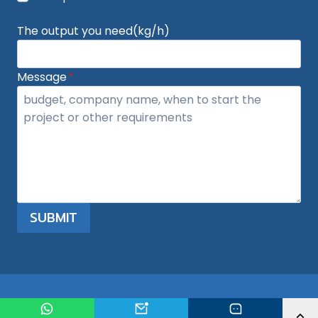
The output you need(kg/h)
Message
*
SUBMIT
© 2026 plasticgranulatormachine.com