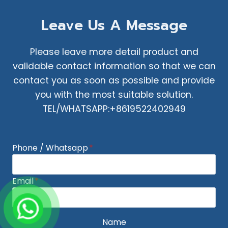
Leave Us A Message
Please leave more detail product and
validable contact information so that we can
contact you as soon as possible and provide
you with the most suitable solution.
TEL/WHATSAPP:+8619522402949
Phone / Whatsapp
*
Email
*
Name