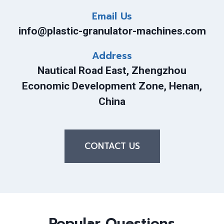
Email Us
info@plastic-granulator-machines.com
Address
Nautical Road East, Zhengzhou
Economic Development Zone, Henan,
China
CONTACT US
Popular Questions