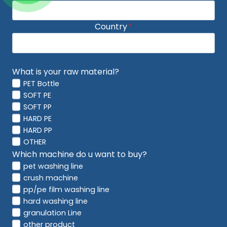
Country
*
What is your raw material?
PET Bottle
SOFT PE
SOFT PP
HARD PE
HARD PP
OTHER
Which machine do u want to buy?
pet washing line
crush machine
pp/pe film washing line
hard washing line
granulation Line
other product