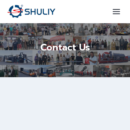
Skip
to
content
Contact Us