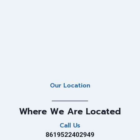
Our Location
Where We Are Located
Call Us
8619522402949