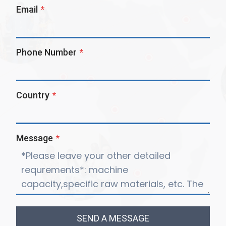
Email
*
Phone Number
*
Country
*
Message
*
SEND A MESSAGE