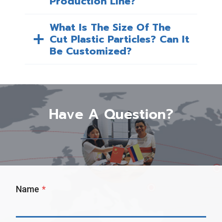
Production Line?
What Is The Size Of The
Cut Plastic Particles? Can It
Be Customized?
Have A Question?
Name
*