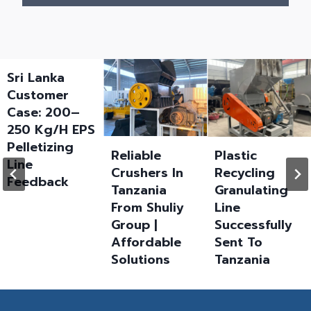
Sri Lanka
Customer
Case: 200–
250 Kg/h EPS
Pelletizing
Reliable
Plastic
Line
Crushers In
Recycling
Feedback
Tanzania
Granulating
From Shuliy
Line
Group |
Successfully
Affordable
Sent To
Solutions
Tanzania