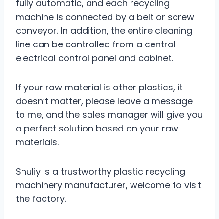
fully automatic, and each recycling
machine is connected by a belt or screw
conveyor. In addition, the entire cleaning
line can be controlled from a central
electrical control panel and cabinet.
If your raw material is other plastics, it
doesn’t matter, please leave a message
to me, and the sales manager will give you
a perfect solution based on your raw
materials.
Shuliy is a trustworthy plastic recycling
machinery manufacturer, welcome to visit
the factory.