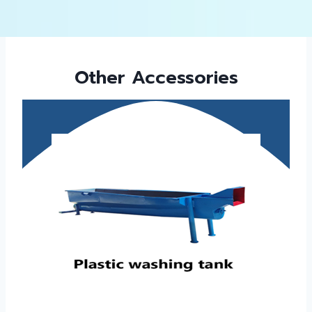
Other Accessories