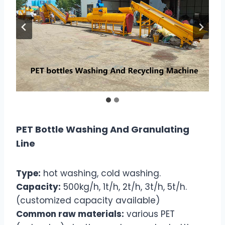
PET Bottle Washing And Granulating
Line
Type:
hot washing, cold washing.
Capacity:
500kg/h, 1t/h, 2t/h, 3t/h, 5t/h.
(customized capacity available)
Common raw materials:
various PET