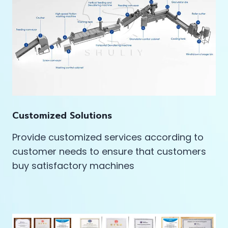
Customized Solutions
Provide customized services according to
customer needs to ensure that customers
buy satisfactory machines