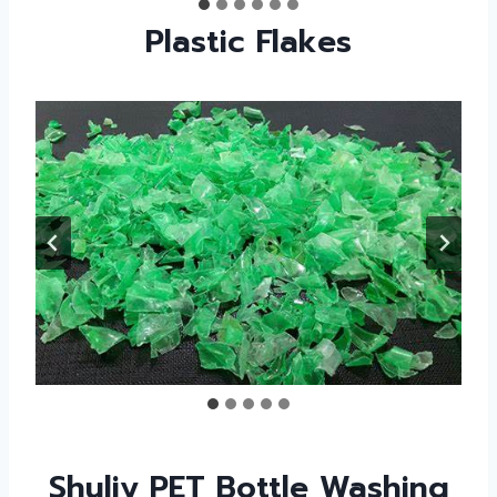
Plastic Flakes
Shuliy PET Bottle Washing