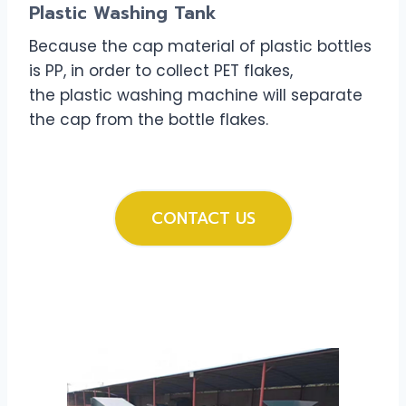
Plastic Washing Tank
Because the cap material of plastic bottles
is PP, in order to collect PET flakes,
the plastic washing machine will separate
the cap from the bottle flakes.
CONTACT US