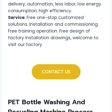
delivery, automation, less labor, low energy
consumption, high efficiency.
Service
: Free one-stop customized
solutions. Installation and commissioning.
Free training operation. Free design of
factory installation drawings, welcome to
visit our factory.
CONTACT US
PET Bottle Washing And
Recycling Machine
Process