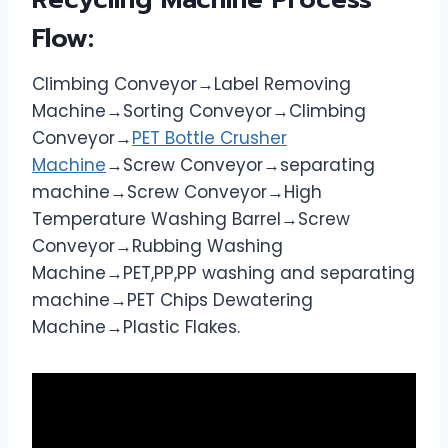
Flow:
Climbing Conveyor→Label Removing
Machine→Sorting Conveyor→Climbing
Conveyor→
PET Bottle Crusher
Machine
→Screw Conveyor→separating
machine→Screw Conveyor→High
Temperature Washing Barrel→Screw
Conveyor→Rubbing Washing
Machine→PET,PP,PP washing and separating
machine→PET Chips Dewatering
Machine→Plastic Flakes.