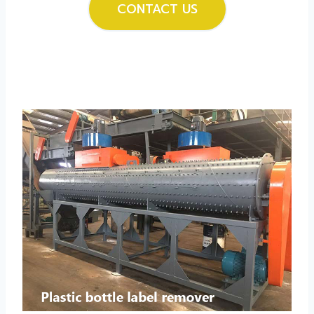
CONTACT US