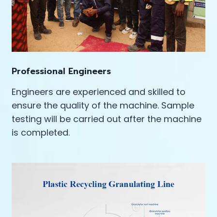
Professional Engineers
Engineers are experienced and skilled to
ensure the quality of the machine. Sample
testing will be carried out after the machine
is completed.