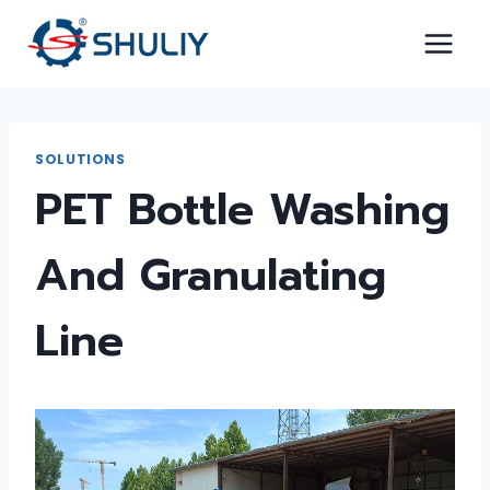
Skip
to
content
SOLUTIONS
PET Bottle Washing
And Granulating
Line