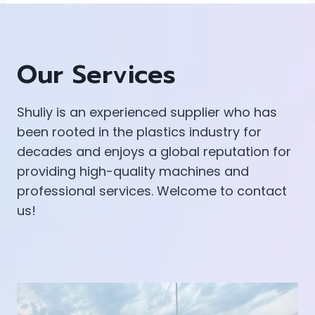
Our Services
Shuliy is an experienced supplier who has
been rooted in the plastics industry for
decades and enjoys a global reputation for
providing high-quality machines and
professional services. Welcome to contact
us!