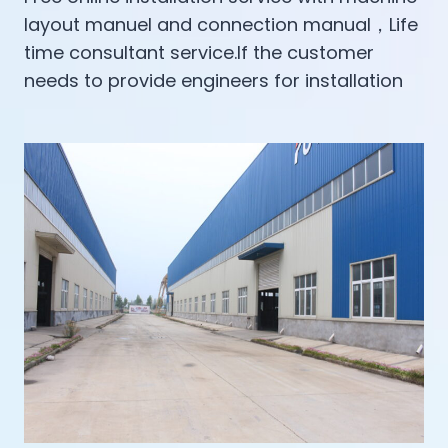
layout manuel and connection manual，Life
time consultant service.If the customer
needs to provide engineers for installation