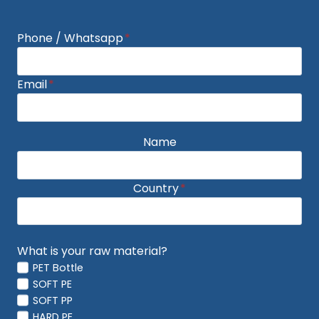
Phone / Whatsapp
*
Email
*
Name
Country
*
What is your raw material?
PET Bottle
SOFT PE
SOFT PP
HARD PE