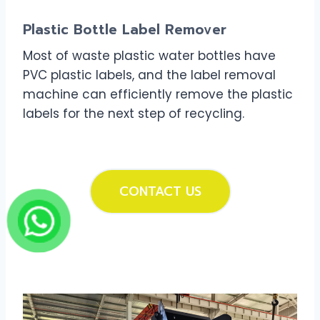
Plastic Bottle Label Remover
Most of waste plastic water bottles have
PVC plastic labels, and the label removal
machine can efficiently remove the plastic
labels for the next step of recycling.
CONTACT US