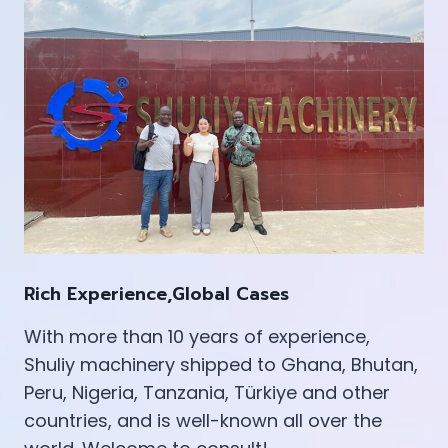
Rich Experience,Global Cases
With more than 10 years of experience,
Shuliy machinery shipped to Ghana, Bhutan,
Peru, Nigeria, Tanzania, Türkiye and other
countries, and is well-known all over the