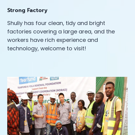
Strong Factory
Shuliy has four clean, tidy and bright
factories covering a large area, and the
workers have rich experience and
technology, welcome to visit!