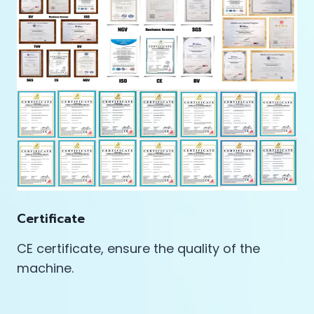
Certificate
CE certificate, ensure the quality of the
machine.