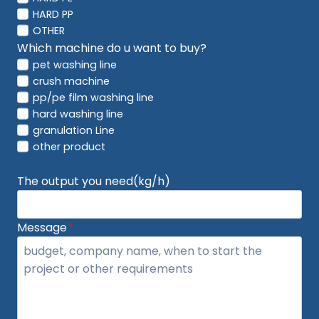
HARD PP
OTHER
Which machine do u want to buy?
pet washing line
crush machine
pp/pe film washing line
hard washing line
granulation Line
other product
The output you need(kg/h)
Message
*