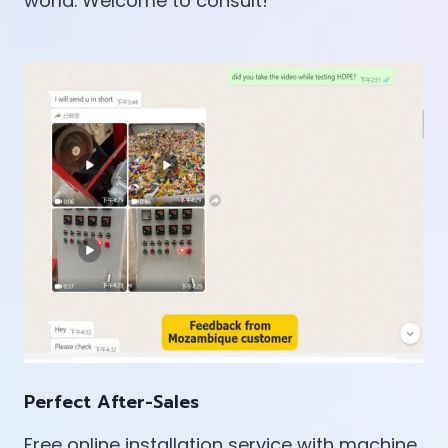
world. Welcome to consult!
Perfect After-Sales
Free online installation service with machine