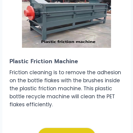
Plastic Friction Machine
Friction cleaning is to remove the adhesion
on the bottle flakes with the brushes inside
the plastic friction machine. This plastic
bottle recycle machine will clean the PET
flakes efficiently.