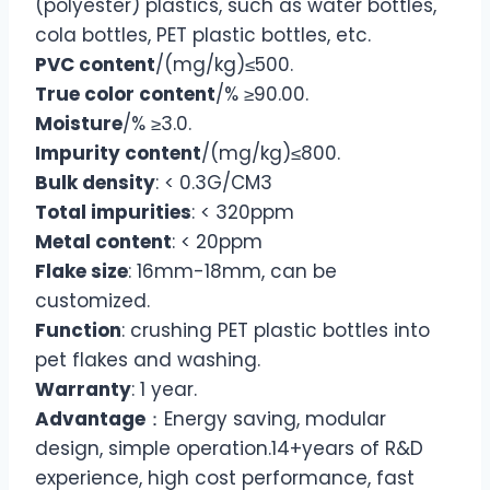
(polyester) plastics, such as water bottles,
cola bottles, PET plastic bottles, etc.
PVC content
/(mg/kg)≤500.
True color content
/% ≥90.00.
Moisture
/% ≥3.0.
Impurity content
/(mg/kg)≤800.
Bulk density
: < 0.3G/CM3
Total impurities
: < 320ppm
Metal content
: < 20ppm
Flake size
: 16mm-18mm, can be
customized.
Function
: crushing PET plastic bottles into
pet flakes and washing.
Warranty
: 1 year.
Advantage
：Energy saving, modular
design, simple operation.14+years of R&D
experience, high cost performance, fast