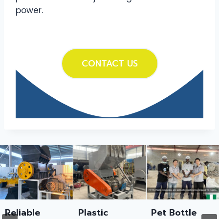
power.
CONTACT US
Reliable
Plastic
Pet Bottle