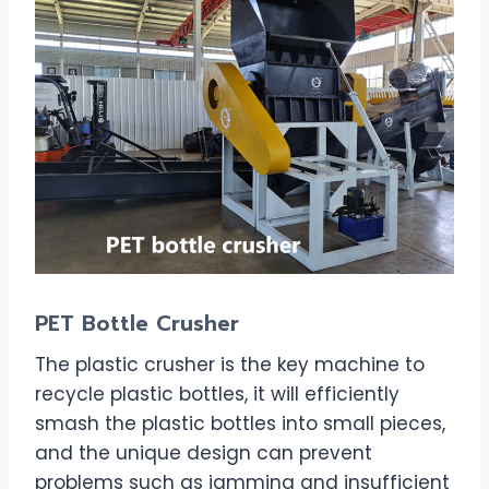
PET Bottle Crusher
The plastic crusher is the key machine to
recycle plastic bottles, it will efficiently
smash the plastic bottles into small pieces,
and the unique design can prevent
problems such as jamming and insufficient