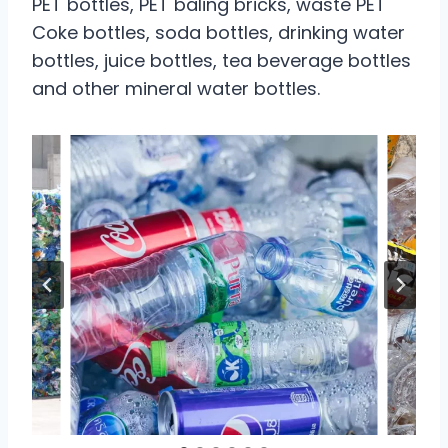
PET bottles, PET baling bricks, waste PET
Coke bottles, soda bottles, drinking water
bottles, juice bottles, tea beverage bottles
and other mineral water bottles.