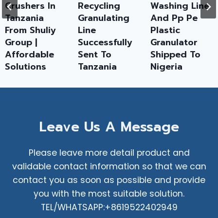
Crushers In
Recycling
Washing Line
Tanzania
Granulating
And Pp Pe
From Shuliy
Line
Plastic
Group |
Successfully
Granulator
Affordable
Sent To
Shipped To
Solutions
Tanzania
Nigeria
Leave Us A Message
Please leave more detail product and
validable contact information so that we can
contact you as soon as possible and provide
you with the most suitable solution.
TEL/WHATSAPP:+8619522402949