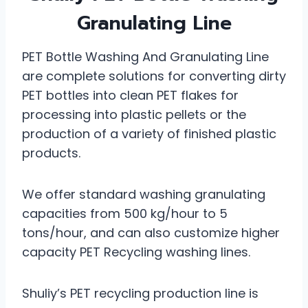
Granulating Line
PET Bottle Washing And Granulating Line
are complete solutions for converting dirty
PET bottles into clean PET flakes for
processing into plastic pellets or the
production of a variety of finished plastic
products.
We offer standard washing granulating
capacities from 500 kg/hour to 5
tons/hour, and can also customize higher
capacity PET Recycling washing lines.
Shuliy’s PET recycling production line is