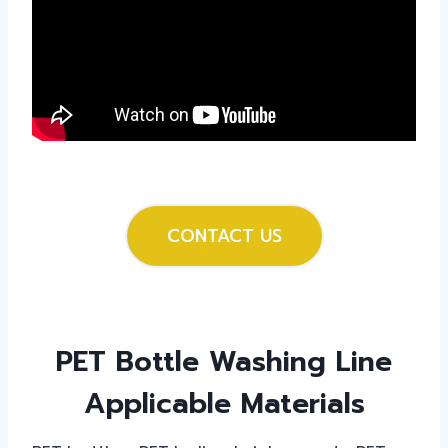
CONTACT US
PET Bottle Washing Line
Applicable Materials