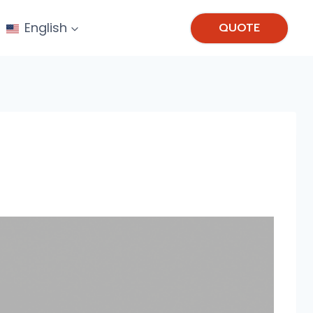
English
QUOTE