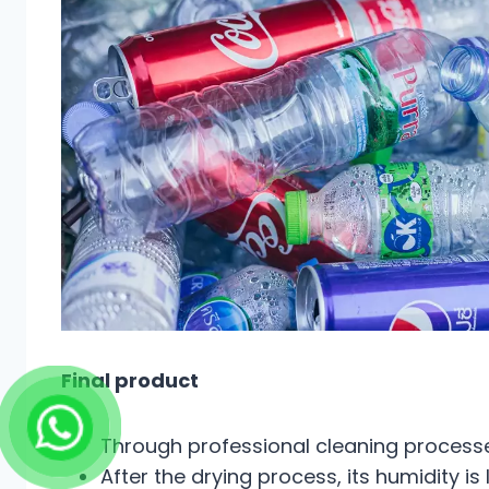
Final product
Through professional cleaning processes
After the drying process, its humidity is