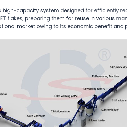
a high-capacity system designed for efficiently re
 PET flakes, preparing them for reuse in various ma
rnational market owing to its economic benefit and 