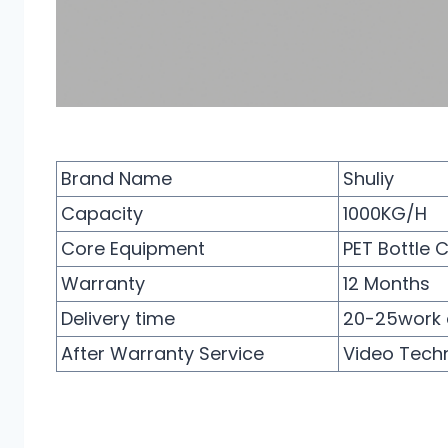
Brand Name
Shuliy
Capacity
1000KG/H
Core Equipment
PET Bottle 
Warranty
12 Months
Delivery time
20-25work 
After Warranty Service
Video Techn