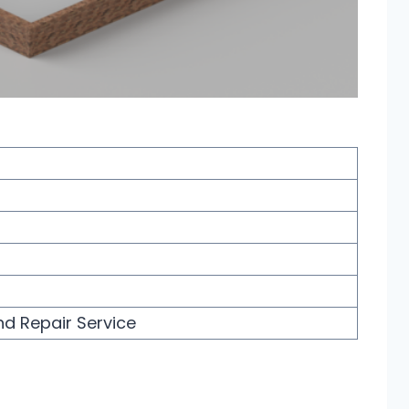
nd Repair Service