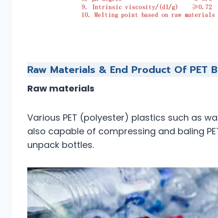
Raw Materials & End Product Of PET B
Raw materials
Various PET (polyester) plastics such as water
also capable of compressing and baling PET
unpack bottles.