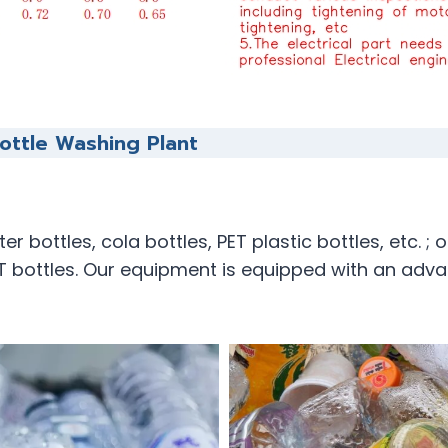
ottle Washing Plant
 bottles, cola bottles, PET plastic bottles, etc. ; 
 bottles. Our equipment is equipped with an adva