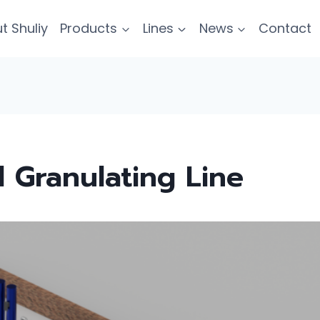
t Shuliy
Products
Lines
News
Contact
 Granulating Line