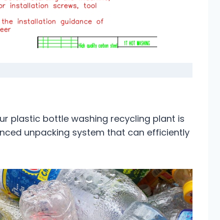
our plastic bottle washing recycling plant is
nced unpacking system that can efficiently