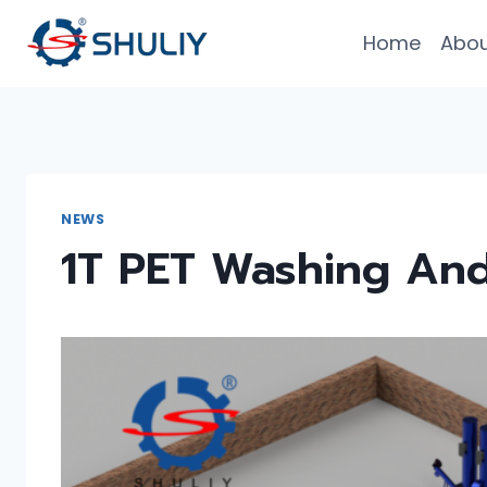
Skip
Home
Abou
to
content
NEWS
1T PET Washing And