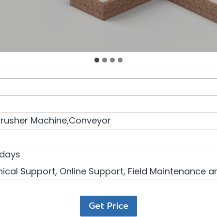
Crusher Machine,Conveyor
days
ical Support, Online Support, Field Maintenance a
Get Price