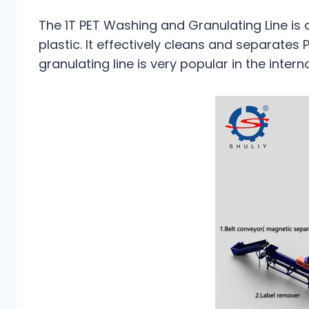
The 1T PET Washing and Granulating Line is 
plastic. It effectively cleans and separates
granulating line is very popular in the inte