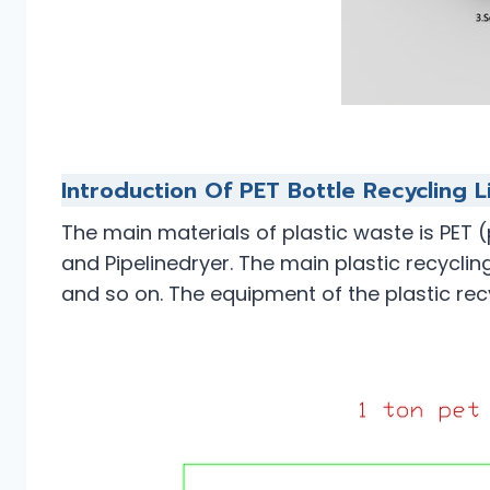
Introduction Of PET Bottle Recycling L
The main materials of plastic waste is PET 
and Pipelinedryer. The main plastic recyclin
and so on. The equipment of the plastic rec