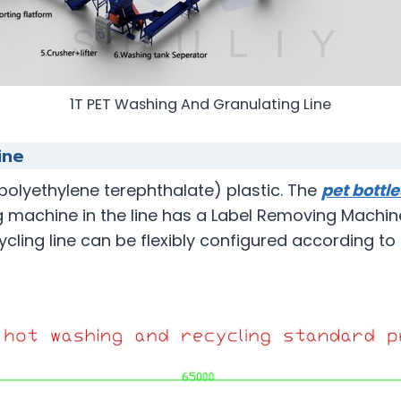
1T PET Washing And Granulating Line
ine
(polyethylene terephthalate) plastic. The
pet bottl
g machine in the line has a Label Removing Machine
ycling line can be flexibly configured according t