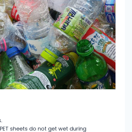
.
e PET sheets do not get wet during