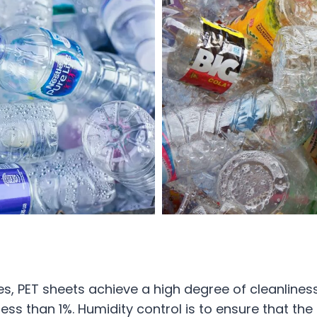
, PET sheets achieve a high degree of cleanliness
 less than 1%. Humidity control is to ensure that th