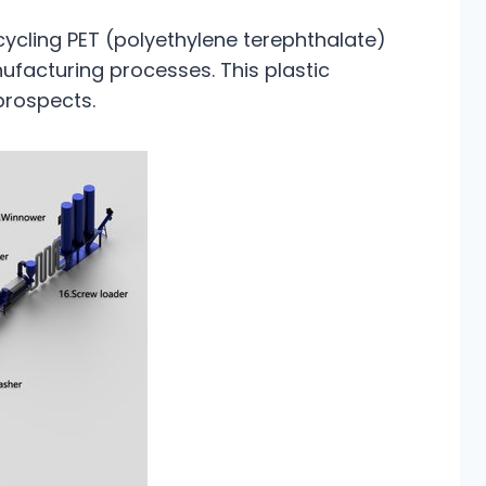
cycling PET (polyethylene terephthalate)
nufacturing processes. This plastic
prospects.