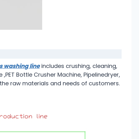
es washing line
includes crushing, cleaning,
 ,PET Bottle Crusher Machine, Pipelinedryer,
o the raw materials and needs of customers.