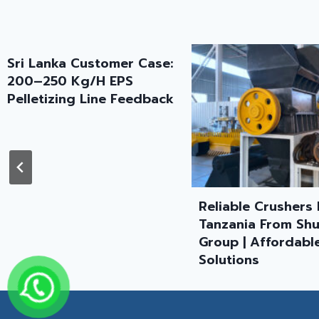
Reliable Crushers In
Plastic Recyclin
Tanzania From Shuliy
Granulating Line
Group | Affordable
Successfully Sen
Solutions
Tanzania