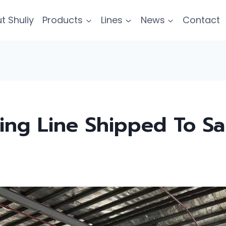
t Shuliy
Products
Lines
News
Contact
ting Line Shipped To S