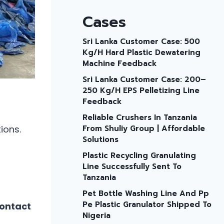
Cases
Sri Lanka Customer Case: 500
Kg/h Hard Plastic Dewatering
Machine Feedback
Sri Lanka Customer Case: 200–
250 Kg/h EPS Pelletizing Line
Feedback
Reliable Crushers In Tanzania
ions.
From Shuliy Group | Affordable
Solutions
Plastic Recycling Granulating
Line Successfully Sent To
Tanzania
Pet Bottle Washing Line And Pp
Pe Plastic Granulator Shipped To
contact
Nigeria