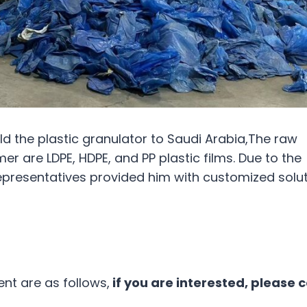
d the plastic granulator to Saudi Arabia,The raw
r are LDPE, HDPE, and PP plastic films. Due to the
representatives provided him with customized solut
t are as follows,
if you are interested, please 