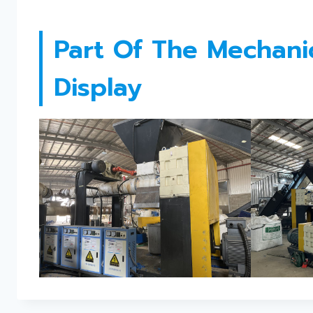
Part Of The Mechanica
Display