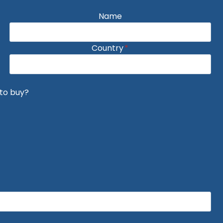
Name
Country
*
to buy?