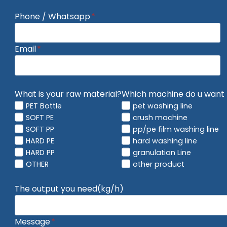
Phone / Whatsapp
*
Email
*
What is your raw material?
Which machine do u want 
PET Bottle
pet washing line
SOFT PE
crush machine
SOFT PP
pp/pe film washing line
HARD PE
hard washing line
HARD PP
granulation Line
OTHER
other product
The output you need(kg/h)
Message
*