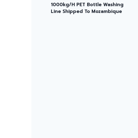
1000kg/H PET Bottle Washing
Line Shipped To Mozambique