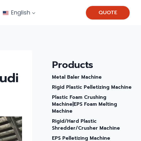
English
QUOTE
Products
audi
Metal Baler Machine
Rigid Plastic Pelletizing Machine
Plastic Foam Crushing
Machine|EPS Foam Melting
Machine
Rigid/hard Plastic
Shredder/Crusher Machine
EPS Pelletizing Machine