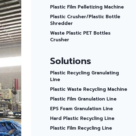
Plastic Film Pelletizing Machine
Plastic Crusher/plastic Bottle
Shredder
Waste Plastic PET Bottles
Crusher
Solutions
Plastic Recycling Granulating
Line
Plastic Waste Recycling Machine
Plastic Film Granulation Line
EPS Foam Granulation Line
Hard Plastic Recycling Line
Plastic Film Recycling Line