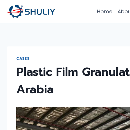
Skip
Home
Abou
to
content
CASES
Plastic Film Granula
Arabia