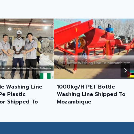
Sri Lanka Customer Case:
500 Kg/h Hard Plastic
Dewatering Machine
Feedback
/H PET Bottle
g Line Shipped To
bique