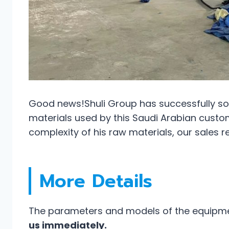
Good news!Shuli Group has successfully sol
materials used by this Saudi Arabian custome
complexity of his raw materials, our sales 
More Details
The parameters and models of the equipmen
us immediately.