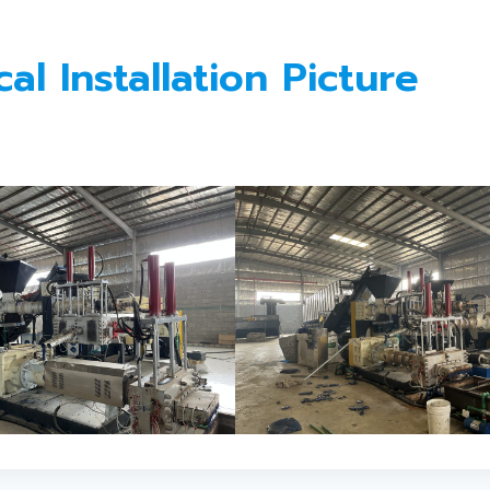
l Installation Picture