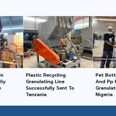
g
Pet Bottle Washing Line
1000kg
And Pp Pe Plastic
Washin
t To
Granulator Shipped To
Mozam
Nigeria