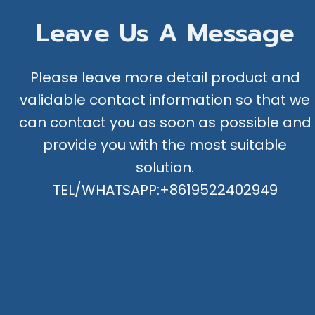
Leave Us A Message
Please leave more detail product and
validable contact information so that we
can contact you as soon as possible and
provide you with the most suitable
solution.
TEL/WHATSAPP:+8619522402949